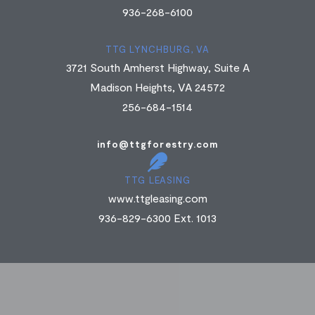
936-268-6100
TTG LYNCHBURG, VA
3721 South Amherst Highway, Suite A
Madison Heights, VA 24572
256-684-1514
info@ttgforestry.com
TTG LEASING
www.ttgleasing.com
936-829-6300 Ext. 1013