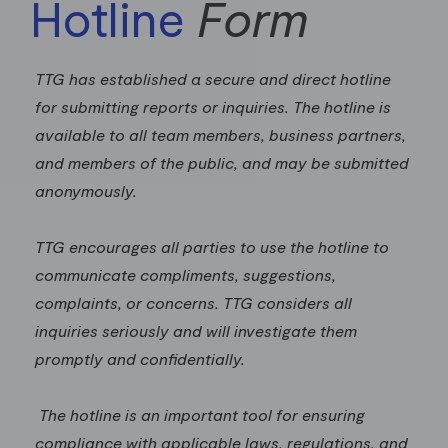
Hotline
Form
TTG has established a secure and direct hotline
for submitting reports or inquiries. The hotline is
available to all team members, business partners,
and members of the public, and may be submitted
anonymously.
TTG encourages all parties to use the hotline to
communicate compliments, suggestions,
complaints, or concerns. TTG considers all
inquiries seriously and will investigate them
promptly and confidentially.
The hotline is an important tool for ensuring
compliance with applicable laws, regulations, and