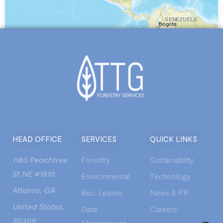
Leaflet
| Powered by
Esri
|
Grupo Ingeolan C.A., Esri, HERE, Garmin, NGA, USGS
HEAD OFFICE
SERVICES
QUICK LINKS
1180 Peachtree
Forestry
Sustainability
St NE #1810
Environmental
Technology
Atlanta, GA
Rec. Leases
News & PR
United States,
Data
Careers
30309
Management