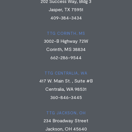
202 Success Way, Bldg 3
Jasper, TX 75951
409-384-3434
TTG CORINTH, MS
3002-B Highway 72W
Corinth, MS 38834
662-286-9544
TTG CENTRALIA, WA
417 W. Main St. , Suite #B
Centralia, WA 98531
360-846-3445
TTG JACKSON, OH
234 Broadway Street
Jackson, OH 45640