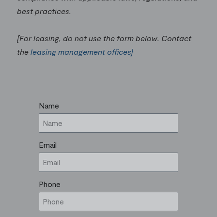
best practices.
[For leasing, do not use the form below. Contact
the
leasing management offices]
Name
Email
Phone