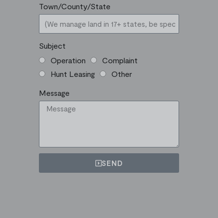
Town/County/State
Subject
Operation
Complaint
Hunt Leasing
Other
Message
SEND