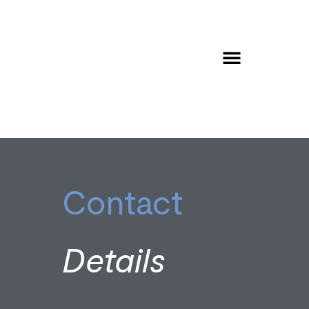
Contact
Details