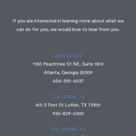
If you are interested in learning more about what we
can do for you, we would love to hear from you.
HEAD OFFICE
1180 Peachtree St NE, Suite 1810
Atlanta, Georgia 30309
404-551-4037
TTG LUFKIN, TX
415 S First St Lufkin, TX 75901
936-829-6300
TTG JASPER, TX