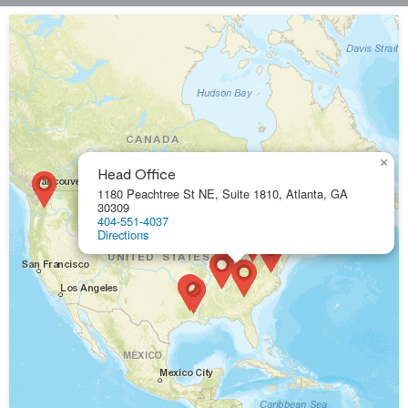
×
Head Office
1180 Peachtree St NE, Suite 1810, Atlanta, GA
30309
404-551-4037
Directions